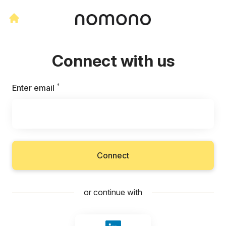
Connect with us
*
Required
Enter email
Connect
or continue with