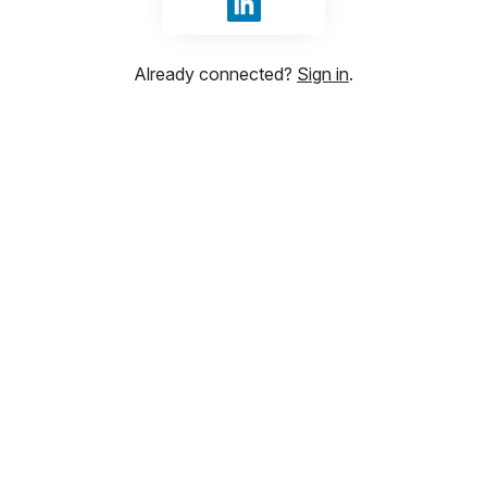
Sign in with LinkedIn
Already connected?
Sign in
.