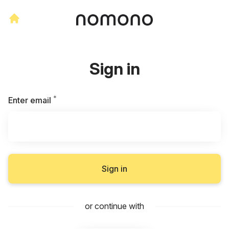
Sign in
*
Required
Enter email
Sign in
or continue with