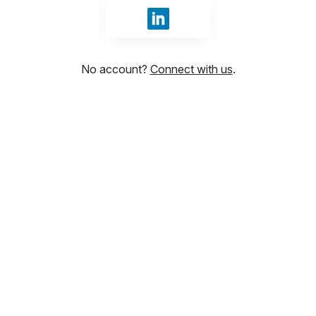
Sign in with LinkedIn
No account?
Connect with us
.